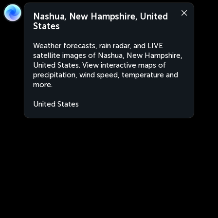
Nashua, New Hampshire, United
States
Weather forecasts, rain radar, and LIVE
satellite images of Nashua, New Hampshire,
United States. View interactive maps of
precipitation, wind speed, temperature and
more.
United States