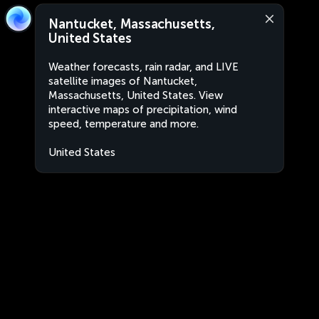
Nantucket, Massachusetts,
United States
Weather forecasts, rain radar, and LIVE
satellite images of Nantucket,
Massachusetts, United States. View
interactive maps of precipitation, wind
speed, temperature and more.
United States