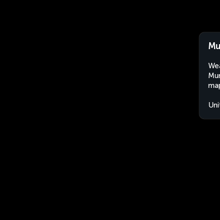
Mu
Wea
Mun
map
Uni