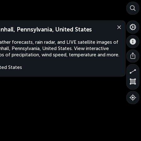
nhall, Pennsylvania, United States
ther forecasts, rain radar, and LIVE satellite images of
hall, Pennsylvania, United States. View interactive
s of precipitation, wind speed, temperature and more.
ted States