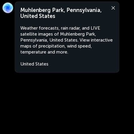
Muhlenberg Park, Pennsylvania,
United States
Weather forecasts, rain radar, and LIVE
satellite images of Muhlenberg Park,
Pennsylvania, United States. View interactive
maps of precipitation, wind speed,
temperature and more.
United States