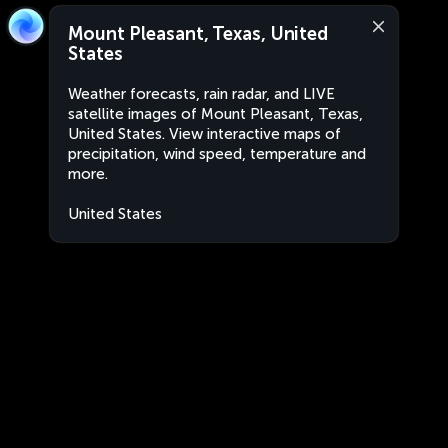
Mount Pleasant, Texas, United
States
Weather forecasts, rain radar, and LIVE
satellite images of Mount Pleasant, Texas,
United States. View interactive maps of
precipitation, wind speed, temperature and
more.
United States