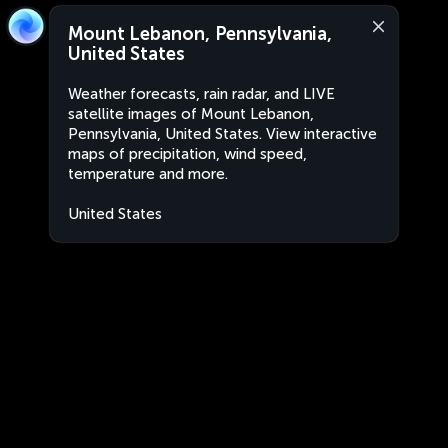
Mount Lebanon, Pennsylvania,
United States
Weather forecasts, rain radar, and LIVE
satellite images of Mount Lebanon,
Pennsylvania, United States. View interactive
maps of precipitation, wind speed,
temperature and more.
United States