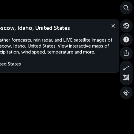
scow, Idaho, United States
ther forecasts, rain radar, and LIVE satellite images of
cow, Idaho, United States. View interactive maps of
cipitation, wind speed, temperature and more.
ted States