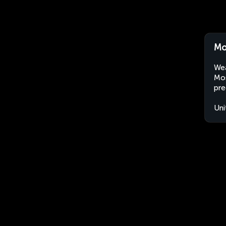
Mo
Wea
Mos
pre
Uni