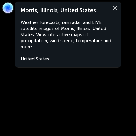
Morris, Illinois, United States
Weather forecasts, rain radar, and LIVE
satellite images of Morris, Illinois, United
States. View interactive maps of
precipitation, wind speed, temperature and
more.
United States