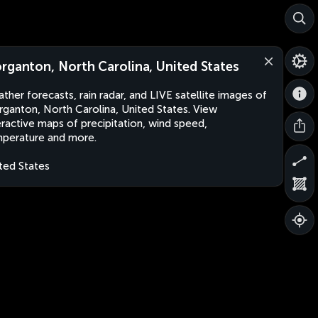
rganton, North Carolina, United States
ther forecasts, rain radar, and LIVE satellite images of
ganton, North Carolina, United States. View
eractive maps of precipitation, wind speed,
perature and more.
ted States