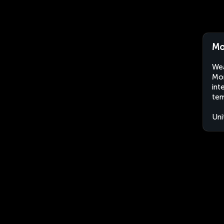
Mo
Wea
Mor
int
tem
Uni