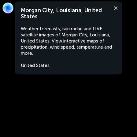
Morgan City, Louisiana, United
States
Weather forecasts, rain radar, and LIVE
satellite images of Morgan City, Louisiana,
United States. View interactive maps of
precipitation, wind speed, temperature and
more.
United States