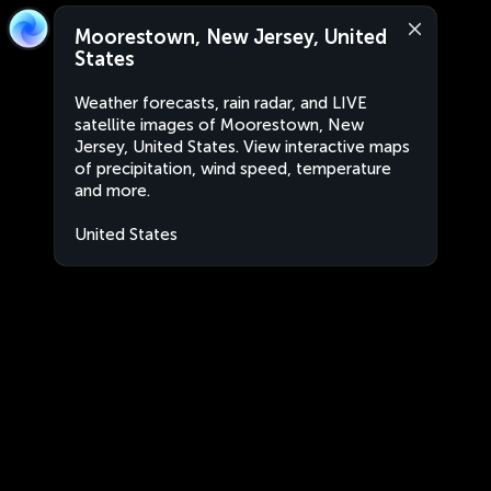
Moorestown, New Jersey, United
States
Weather forecasts, rain radar, and LIVE
satellite images of Moorestown, New
Jersey, United States. View interactive maps
of precipitation, wind speed, temperature
and more.
United States