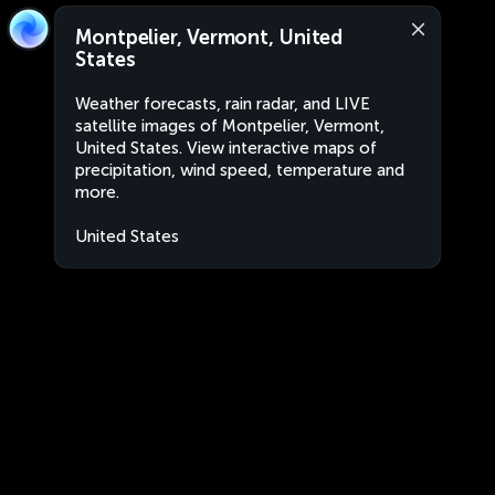
Montpelier, Vermont, United
States
Weather forecasts, rain radar, and LIVE
satellite images of Montpelier, Vermont,
United States. View interactive maps of
precipitation, wind speed, temperature and
more.
United States