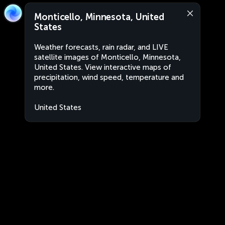
Monticello, Minnesota, United
States
Weather forecasts, rain radar, and LIVE
satellite images of Monticello, Minnesota,
United States. View interactive maps of
precipitation, wind speed, temperature and
more.
United States