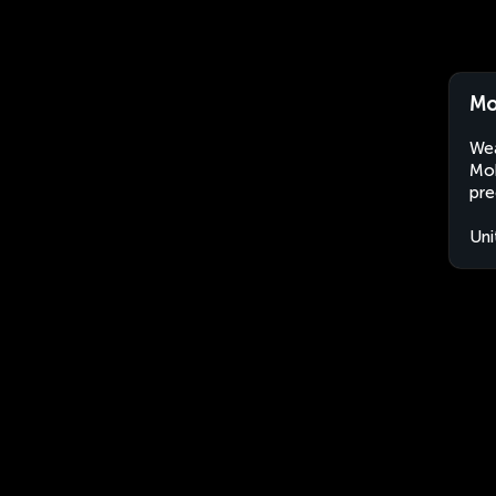
Mo
Wea
Mok
pre
Uni