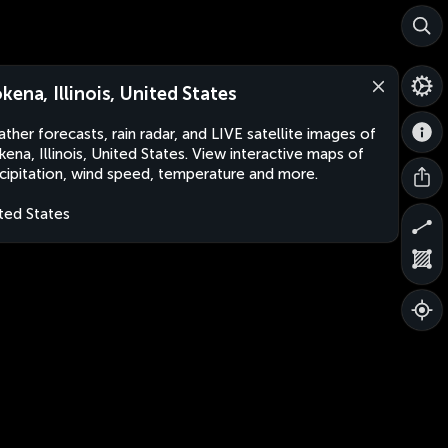
kena, Illinois, United States
ther forecasts, rain radar, and LIVE satellite images of
ena, Illinois, United States. View interactive maps of
cipitation, wind speed, temperature and more.
ted States