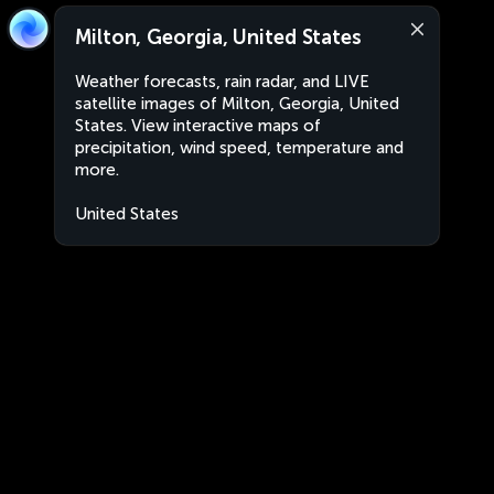
Milton, Georgia, United States
Weather forecasts, rain radar, and LIVE
satellite images of Milton, Georgia, United
States. View interactive maps of
precipitation, wind speed, temperature and
more.
United States