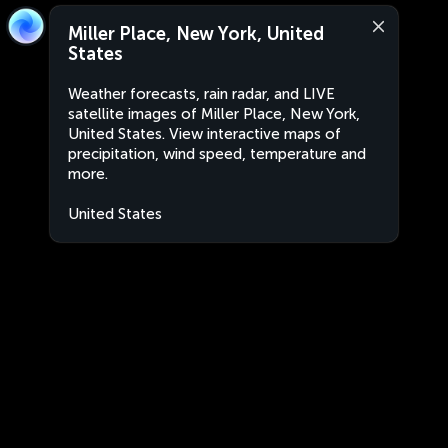
Miller Place, New York, United
States
Weather forecasts, rain radar, and LIVE
satellite images of Miller Place, New York,
United States. View interactive maps of
precipitation, wind speed, temperature and
more.
United States