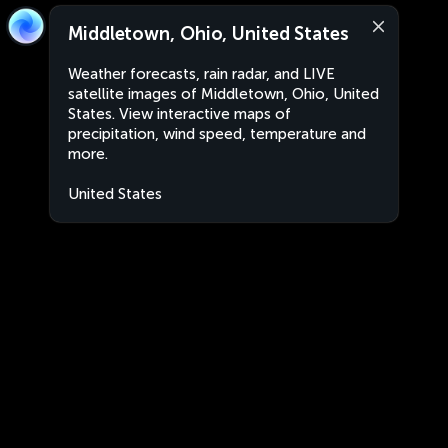
Middletown, Ohio, United States
Weather forecasts, rain radar, and LIVE
satellite images of Middletown, Ohio, United
States. View interactive maps of
precipitation, wind speed, temperature and
more.
United States