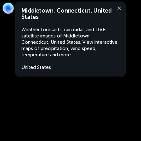
Middletown, Connecticut, United
States
Weather forecasts, rain radar, and LIVE
satellite images of Middletown,
Connecticut, United States. View interactive
maps of precipitation, wind speed,
temperature and more.
United States