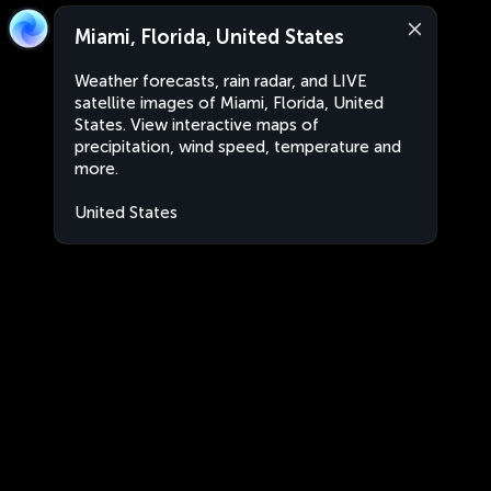
Miami, Florida, United States
Weather forecasts, rain radar, and LIVE
satellite images of Miami, Florida, United
States. View interactive maps of
precipitation, wind speed, temperature and
more.
United States