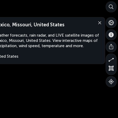
xico, Missouri, United States
ther forecasts, rain radar, and LIVE satellite images of
ico, Missouri, United States. View interactive maps of
cipitation, wind speed, temperature and more.
ted States