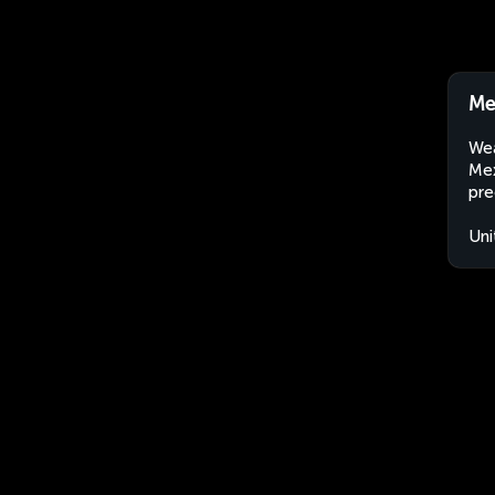
Me
Wea
Mex
pre
Uni