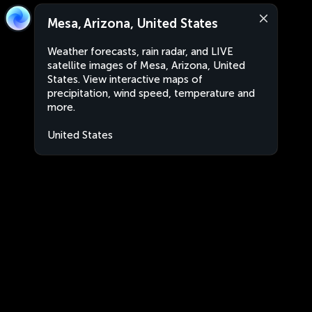
Mesa, Arizona, United States
Weather forecasts, rain radar, and LIVE
satellite images of Mesa, Arizona, United
States. View interactive maps of
precipitation, wind speed, temperature and
more.
United States