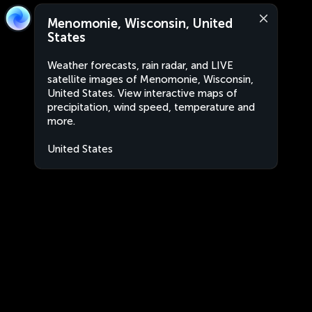
Menomonie, Wisconsin, United
States
Weather forecasts, rain radar, and LIVE
satellite images of Menomonie, Wisconsin,
United States. View interactive maps of
precipitation, wind speed, temperature and
more.
United States