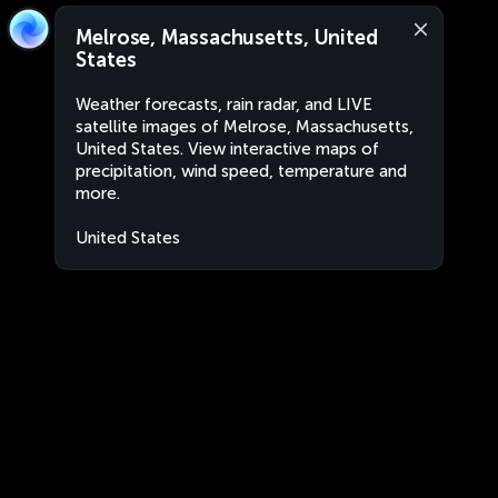
Melrose, Massachusetts, United
States
Weather forecasts, rain radar, and LIVE
satellite images of Melrose, Massachusetts,
United States. View interactive maps of
precipitation, wind speed, temperature and
more.
United States