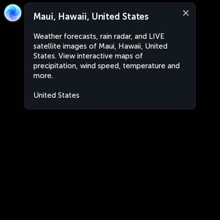
Maui, Hawaii, United States
Weather forecasts, rain radar, and LIVE
satellite images of Maui, Hawaii, United
States. View interactive maps of
precipitation, wind speed, temperature and
more.
United States