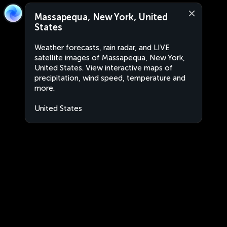
Massapequa, New York, United
States
Weather forecasts, rain radar, and LIVE
satellite images of Massapequa, New York,
United States. View interactive maps of
precipitation, wind speed, temperature and
more.
United States