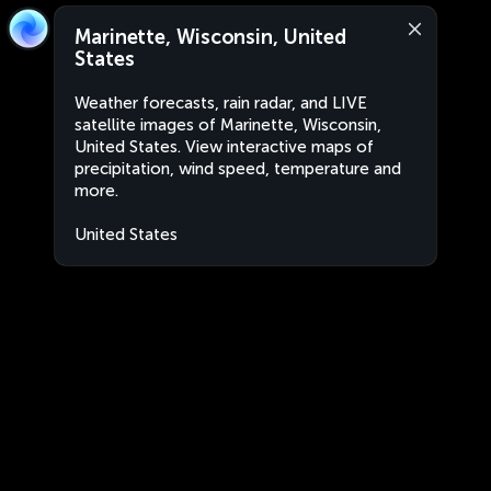
Marinette, Wisconsin, United
States
Weather forecasts, rain radar, and LIVE
satellite images of Marinette, Wisconsin,
United States. View interactive maps of
precipitation, wind speed, temperature and
more.
United States