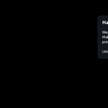
Ma
Wea
Mal
pre
Uni