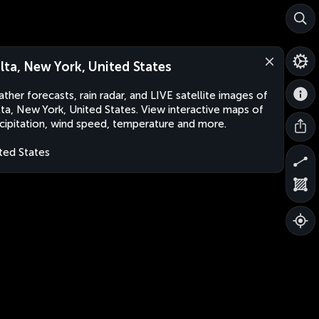
lta, New York, United States
ther forecasts, rain radar, and LIVE satellite images of
ta, New York, United States. View interactive maps of
cipitation, wind speed, temperature and more.
ted States