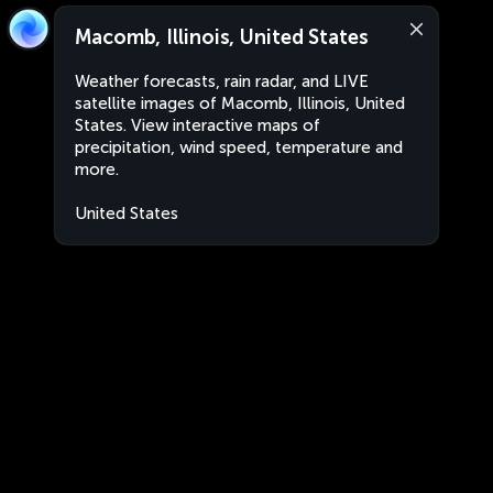
Macomb, Illinois, United States
Weather forecasts, rain radar, and LIVE
satellite images of Macomb, Illinois, United
States. View interactive maps of
precipitation, wind speed, temperature and
more.
United States