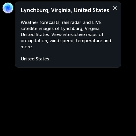
Lynchburg, Virginia, United States
Weather forecasts, rain radar, and LIVE
satellite images of Lynchburg, Virginia,
United States. View interactive maps of
precipitation, wind speed, temperature and
more.
United States