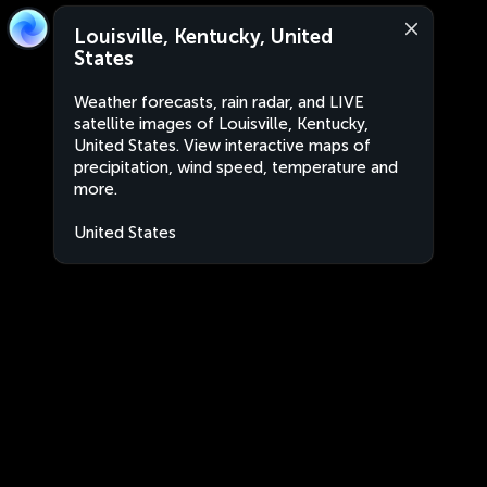
Louisville, Kentucky, United
States
Weather forecasts, rain radar, and LIVE
satellite images of Louisville, Kentucky,
United States. View interactive maps of
precipitation, wind speed, temperature and
more.
United States