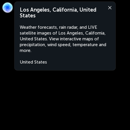
Los Angeles, California, United
States
Weather forecasts, rain radar, and LIVE
satellite images of Los Angeles, California,
United States. View interactive maps of
precipitation, wind speed, temperature and
more.
United States