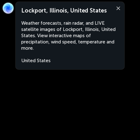
Lockport, Illinois, United States
Weather forecasts, rain radar, and LIVE
satellite images of Lockport, Illinois, United
States. View interactive maps of
precipitation, wind speed, temperature and
more.
United States