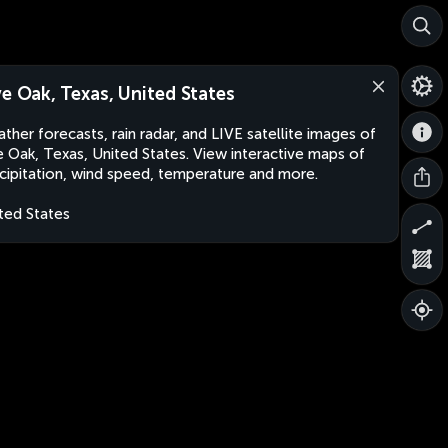
ve Oak, Texas, United States
ther forecasts, rain radar, and LIVE satellite images of
e Oak, Texas, United States. View interactive maps of
cipitation, wind speed, temperature and more.
ted States