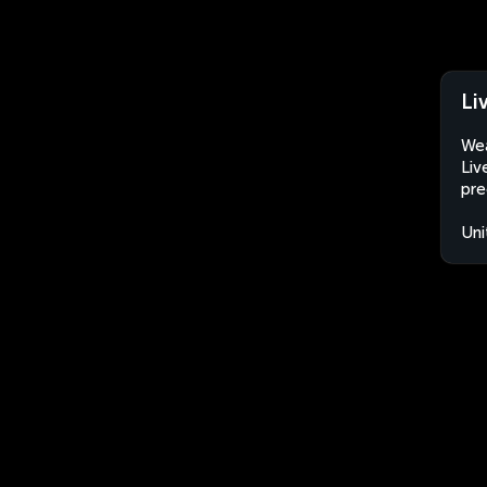
Li
Wea
Liv
pre
Uni