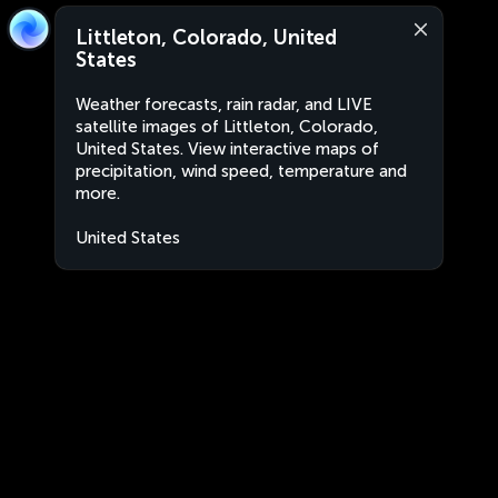
Littleton, Colorado, United
States
Weather forecasts, rain radar, and LIVE
satellite images of Littleton, Colorado,
United States. View interactive maps of
precipitation, wind speed, temperature and
more.
United States