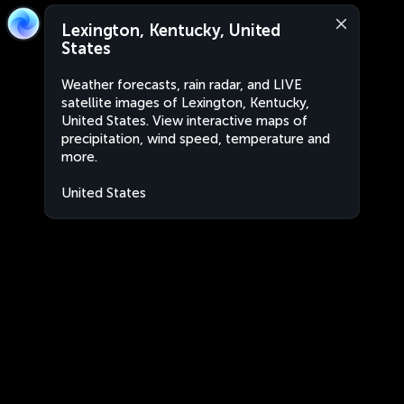
Lexington, Kentucky, United
States
Weather forecasts, rain radar, and LIVE
satellite images of Lexington, Kentucky,
United States. View interactive maps of
precipitation, wind speed, temperature and
more.
United States