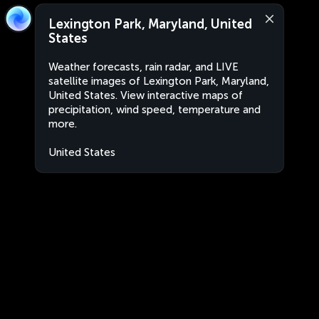
Lexington Park, Maryland, United
States
Weather forecasts, rain radar, and LIVE
satellite images of Lexington Park, Maryland,
United States. View interactive maps of
precipitation, wind speed, temperature and
more.
United States