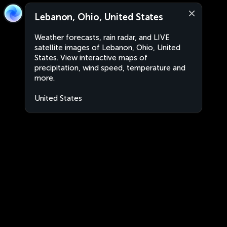
Lebanon, Ohio, United States
Weather forecasts, rain radar, and LIVE
satellite images of Lebanon, Ohio, United
States. View interactive maps of
precipitation, wind speed, temperature and
more.
United States