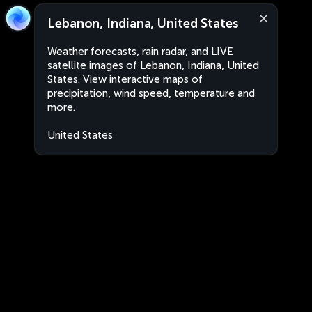
Lebanon, Indiana, United States
Weather forecasts, rain radar, and LIVE
satellite images of Lebanon, Indiana, United
States. View interactive maps of
precipitation, wind speed, temperature and
more.
United States