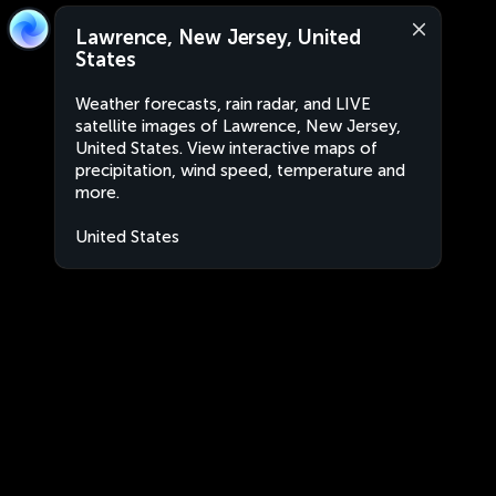
Lawrence, New Jersey, United
States
Weather forecasts, rain radar, and LIVE
satellite images of Lawrence, New Jersey,
United States. View interactive maps of
precipitation, wind speed, temperature and
more.
United States