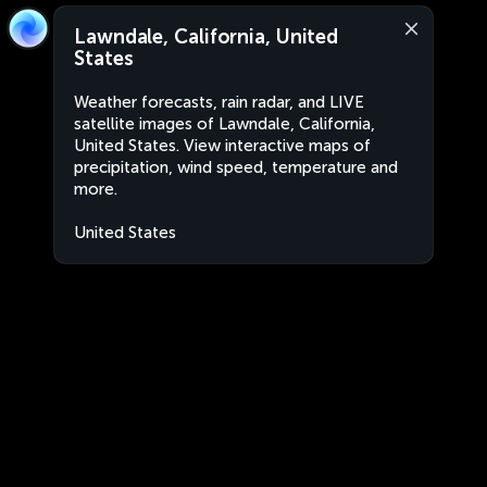
Lawndale, California, United
States
Weather forecasts, rain radar, and LIVE
satellite images of Lawndale, California,
United States. View interactive maps of
precipitation, wind speed, temperature and
more.
United States