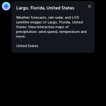
Largo, Florida, United States
Weather forecasts, rain radar, and LIVE
satellite images of Largo, Florida, United
States. View interactive maps of
precipitation, wind speed, temperature and
more.
United States