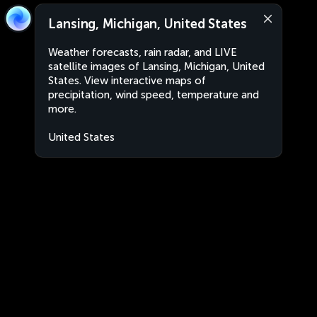
Lansing, Michigan, United States
Weather forecasts, rain radar, and LIVE
satellite images of Lansing, Michigan, United
States. View interactive maps of
precipitation, wind speed, temperature and
more.
United States