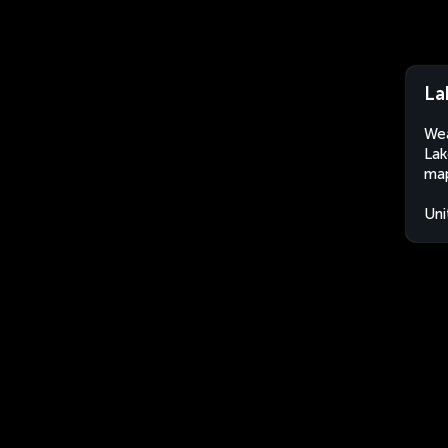
La
Wea
Lak
map
Uni