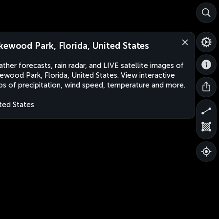
kewood Park, Florida, United States
ther forecasts, rain radar, and LIVE satellite images of
ewood Park, Florida, United States. View interactive
s of precipitation, wind speed, temperature and more.
ted States