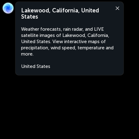
Lakewood, California, United
States
Weather forecasts, rain radar, and LIVE
satellite images of Lakewood, California,
United States. View interactive maps of
precipitation, wind speed, temperature and
more.
United States