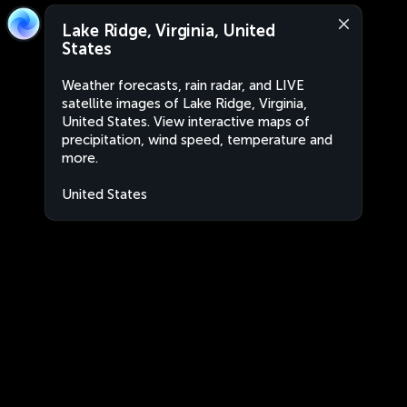
Lake Ridge, Virginia, United
States
Weather forecasts, rain radar, and LIVE
satellite images of Lake Ridge, Virginia,
United States. View interactive maps of
precipitation, wind speed, temperature and
more.
United States