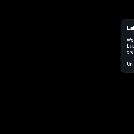
La
Wea
Lak
pre
Uni