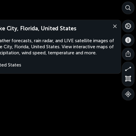
ke City, Florida, United States
ther forecasts, rain radar, and LIVE satellite images of
e City, Florida, United States. View interactive maps of
cipitation, wind speed, temperature and more.
ted States