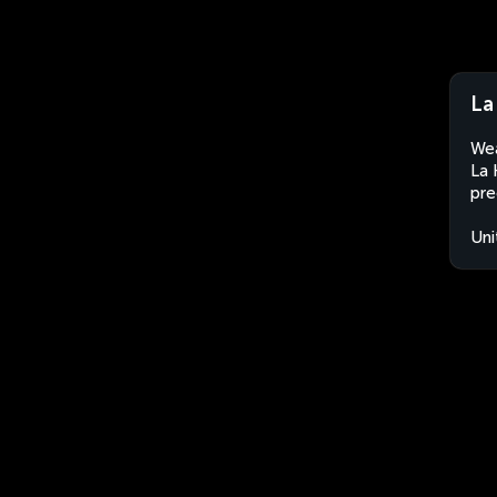
La
Wea
La 
pre
Uni