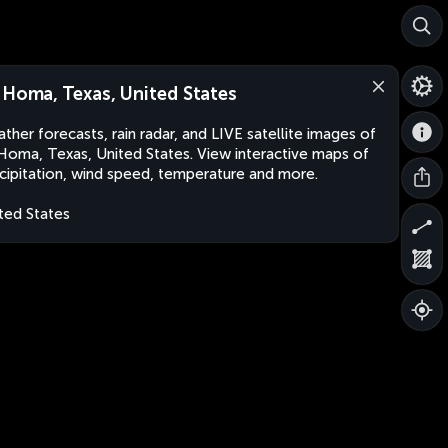
 Homa, Texas, United States
ther forecasts, rain radar, and LIVE satellite images of
Homa, Texas, United States. View interactive maps of
cipitation, wind speed, temperature and more.
ted States