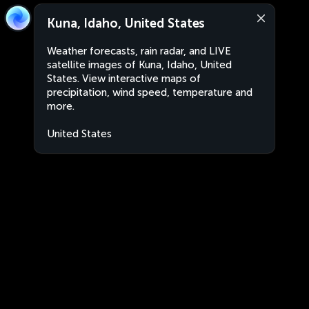
Kuna, Idaho, United States
Weather forecasts, rain radar, and LIVE
satellite images of Kuna, Idaho, United
States. View interactive maps of
precipitation, wind speed, temperature and
more.
United States