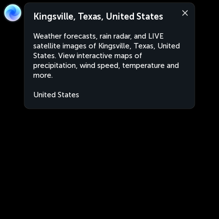
Kingsville, Texas, United States
Weather forecasts, rain radar, and LIVE
satellite images of Kingsville, Texas, United
States. View interactive maps of
precipitation, wind speed, temperature and
more.
United States