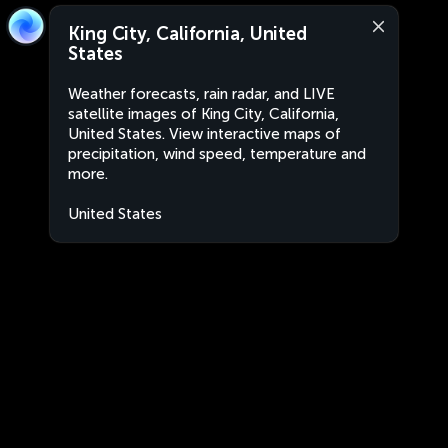
King City, California, United
States
Weather forecasts, rain radar, and LIVE
satellite images of King City, California,
United States. View interactive maps of
precipitation, wind speed, temperature and
more.
United States